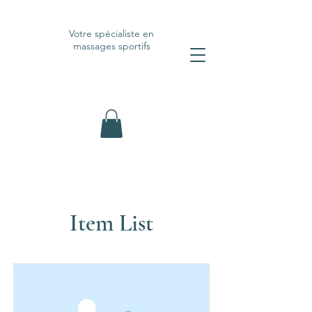
Votre spécialiste en
massages sportifs
Item List