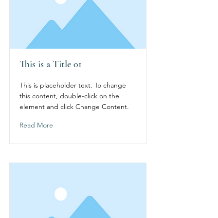
This is a Title 01
This is placeholder text. To change
this content, double-click on the
element and click Change Content.
Read More