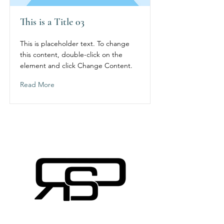
This is a Title 03
This is placeholder text. To change
this content, double-click on the
element and click Change Content.
Read More