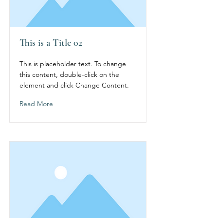
This is a Title 02
This is placeholder text. To change
this content, double-click on the
element and click Change Content.
Read More